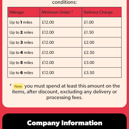
conditions:
Mileage
Minimum Order *
Delivery Charge
Up to
1
miles
£12.00
£1.00
Up to
2
miles
£12.00
£1.50
Up to
3
miles
£12.00
£2.00
Up to
4
miles
£12.00
£2.50
Up to
5
miles
£12.00
£3.00
Up to
6
miles
£12.00
£3.50
*
you must spend at least this amount on the
Note
items, after discount, excluding any delivery or
processing fees.
Company Information