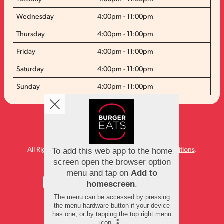
Wednesday
4:00pm - 11:00pm
Thursday
4:00pm - 11:00pm
Friday
4:00pm - 11:00pm
Saturday
4:00pm - 11:00pm
Sunday
4:00pm - 11:00pm
Copyright © 2026
Burger Eats
All Rights Reserved.
Help, Policies, Terms & Conditions
.