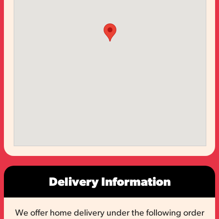
Delivery Information
We offer home delivery under the following order