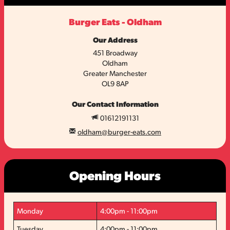
Burger Eats - Oldham
Our Address
451 Broadway
Oldham
Greater Manchester
OL9 8AP
Our Contact Information
01612191131
oldham@burger-eats.com
Opening Hours
Monday
4:00pm - 11:00pm
Tuesday
4:00pm - 11:00pm